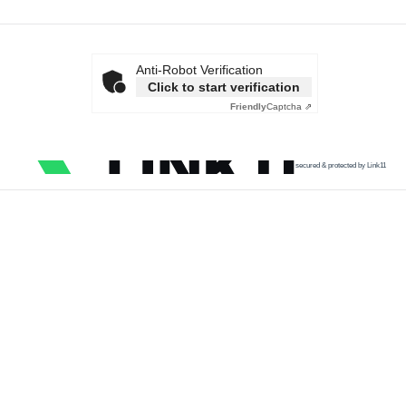
Anti-Robot Verification
Click to start verification
Friendly
Captcha ⇗
secured & protected by Link11