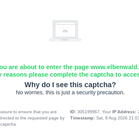
ou are about to enter the page www.elbenwald.i
y reasons please complete the captcha to acce
Why do I see this captcha?
No worries, this is just a security precaution.
asure to ensure that you are
ID:
305199967, Your
IP Address:
directed to the requested page by
Timestamp:
Sat, 8 Aug 2026 21:
 captcha.