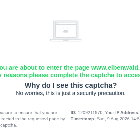
ou are about to enter the page www.elbenwald.i
y reasons please complete the captcha to acce
Why do I see this captcha?
No worries, this is just a security precaution.
asure to ensure that you are
ID:
1209211970, Your
IP Address
directed to the requested page by
Timestamp:
Sun, 9 Aug 2026 14:
 captcha.