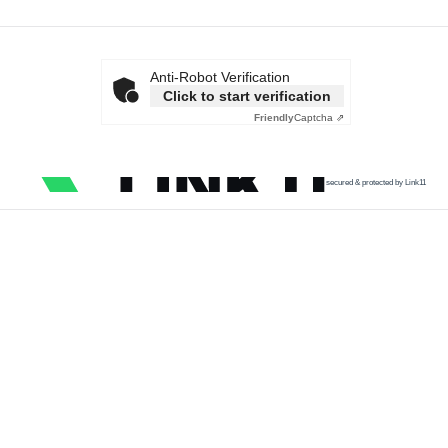
Anti-Robot Verification
Click to start verification
Friendly
Captcha ⇗
secured & protected by Link11