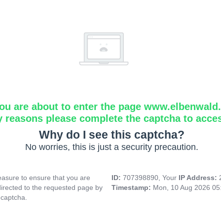
ou are about to enter the page www.elbenwald.i
y reasons please complete the captcha to acce
Why do I see this captcha?
No worries, this is just a security precaution.
asure to ensure that you are
ID:
707398890, Your
IP Address:
directed to the requested page by
Timestamp:
Mon, 10 Aug 2026 05
 captcha.