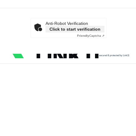
Anti-Robot Verification
Click to start verification
Friendly
Captcha ⇗
secured & protected by Link11