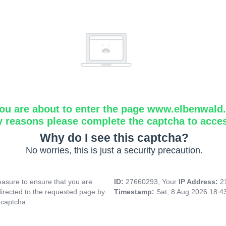
ou are about to enter the page www.elbenwald.i
y reasons please complete the captcha to acce
Why do I see this captcha?
No worries, this is just a security precaution.
asure to ensure that you are
ID:
27660293, Your
IP Address:
2
directed to the requested page by
Timestamp:
Sat, 8 Aug 2026 18:
 captcha.