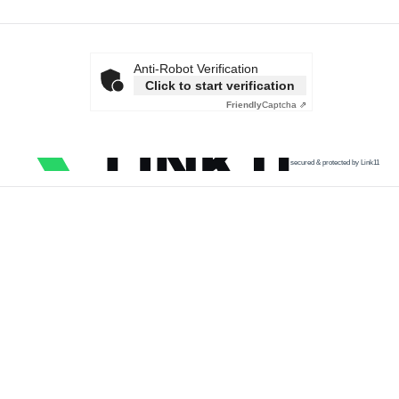
Anti-Robot Verification
Click to start verification
Friendly
Captcha ⇗
secured & protected by Link11