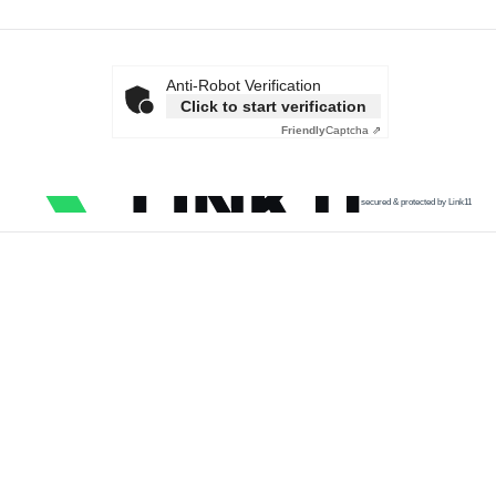
Anti-Robot Verification
Click to start verification
Friendly
Captcha ⇗
secured & protected by Link11