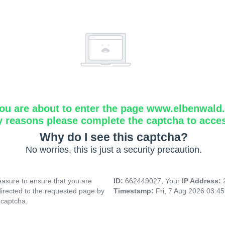
ou are about to enter the page www.elbenwald.i
y reasons please complete the captcha to acce
Why do I see this captcha?
No worries, this is just a security precaution.
asure to ensure that you are
ID:
662449027, Your
IP Address:
directed to the requested page by
Timestamp:
Fri, 7 Aug 2026 03:4
 captcha.