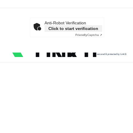
Anti-Robot Verification
Click to start verification
Friendly
Captcha ⇗
secured & protected by Link11