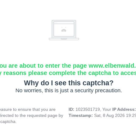
ou are about to enter the page www.elbenwald.i
y reasons please complete the captcha to acce
Why do I see this captcha?
No worries, this is just a security precaution.
asure to ensure that you are
ID:
1023501719, Your
IP Address
directed to the requested page by
Timestamp:
Sat, 8 Aug 2026 19:
 captcha.