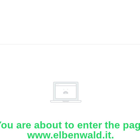
ou are about to enter the pa
www.elbenwald.it.