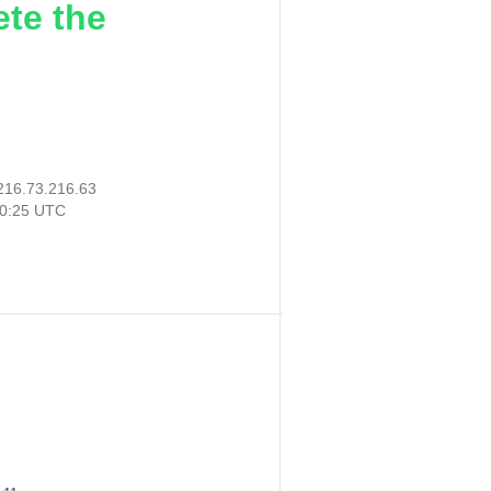
ete the
216.73.216.63
40:25 UTC