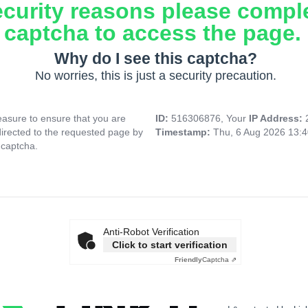
ecurity reasons please compl
captcha to access the page.
Why do I see this captcha?
No worries, this is just a security precaution.
asure to ensure that you are
ID:
516306876, Your
IP Address:
directed to the requested page by
Timestamp:
Thu, 6 Aug 2026 13:
 captcha.
Anti-Robot Verification
Click to start verification
Friendly
Captcha ⇗