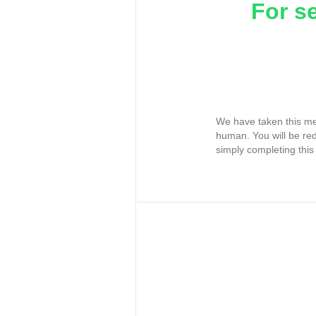
For s
We have taken this me
human. You will be re
simply completing this