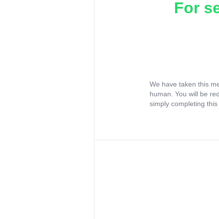
For s
We have taken this me
human. You will be re
simply completing this