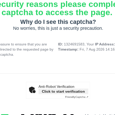
ecurity reasons please compl
captcha to access the page.
Why do I see this captcha?
No worries, this is just a security precaution.
asure to ensure that you are
ID:
1324691583, Your
IP Address
directed to the requested page by
Timestamp:
Fri, 7 Aug 2026 14:1
 captcha.
Anti-Robot Verification
Click to start verification
Friendly
Captcha ⇗