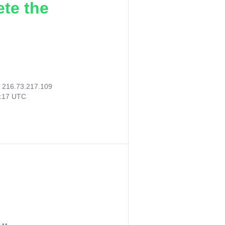
ete the
:
216.73.217.109
6:17 UTC