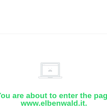
ou are about to enter the pa
www.elbenwald.it.