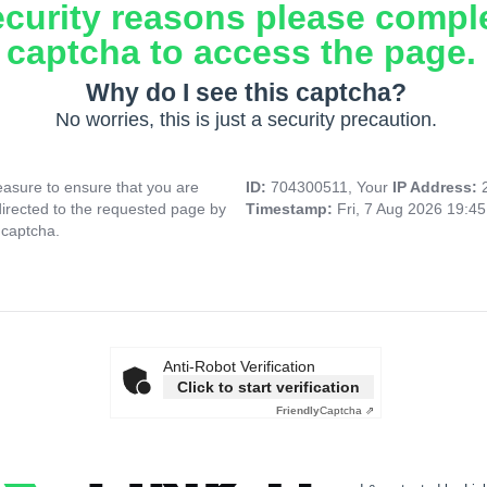
ecurity reasons please compl
captcha to access the page.
Why do I see this captcha?
No worries, this is just a security precaution.
asure to ensure that you are
ID:
704300511, Your
IP Address:
directed to the requested page by
Timestamp:
Fri, 7 Aug 2026 19:4
 captcha.
Anti-Robot Verification
Click to start verification
Friendly
Captcha ⇗