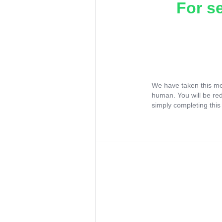
For s
We have taken this me
human. You will be re
simply completing this