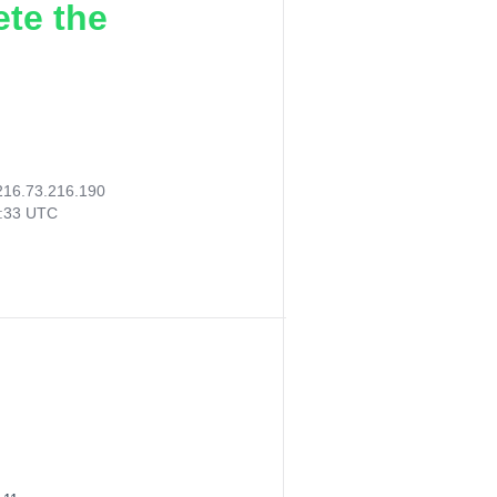
ete the
216.73.216.190
5:33 UTC