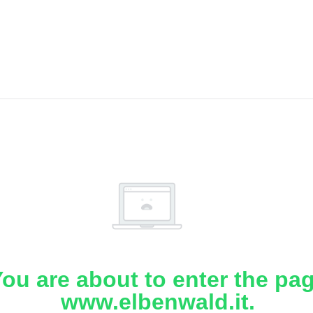
ou are about to enter the pa
www.elbenwald.it.