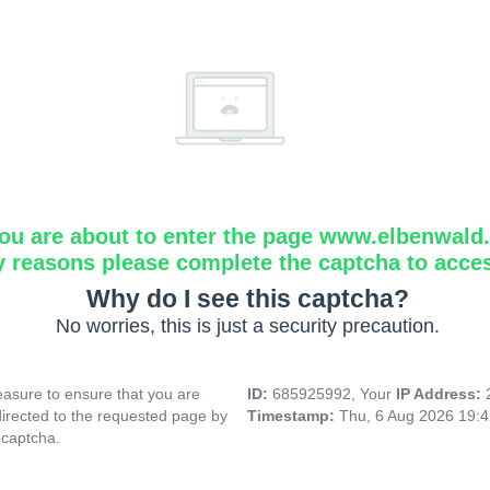
ou are about to enter the page www.elbenwald.i
y reasons please complete the captcha to acce
Why do I see this captcha?
No worries, this is just a security precaution.
asure to ensure that you are
ID:
685925992, Your
IP Address:
directed to the requested page by
Timestamp:
Thu, 6 Aug 2026 19:
 captcha.