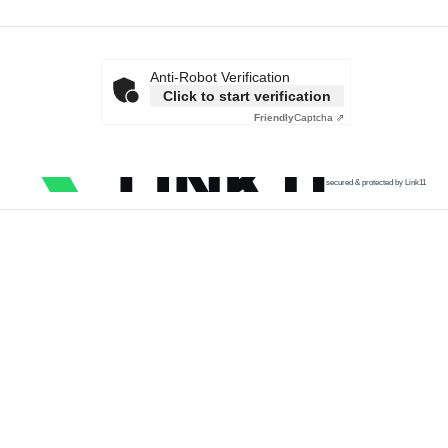
Anti-Robot Verification
Click to start verification
Friendly
Captcha ⇗
secured & protected by Link11