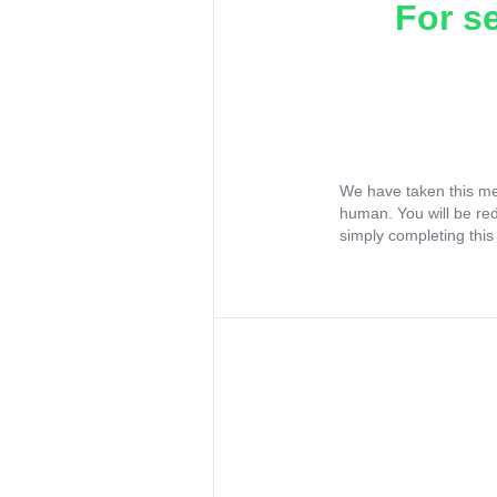
For s
We have taken this me
human. You will be re
simply completing this