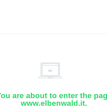
ou are about to enter the pa
www.elbenwald.it.