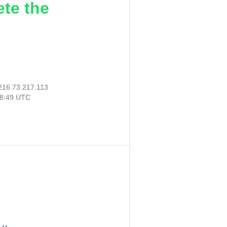
ete the
216.73.217.113
28:49 UTC