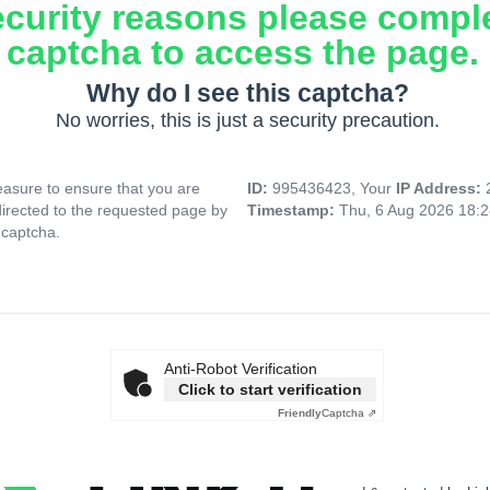
ecurity reasons please compl
captcha to access the page.
Why do I see this captcha?
No worries, this is just a security precaution.
asure to ensure that you are
ID:
995436423, Your
IP Address:
directed to the requested page by
Timestamp:
Thu, 6 Aug 2026 18:
 captcha.
Anti-Robot Verification
Click to start verification
Friendly
Captcha ⇗