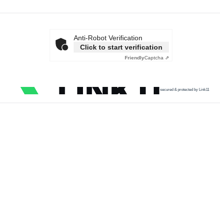
Anti-Robot Verification
Click to start verification
Friendly
Captcha ⇗
secured & protected by Link11