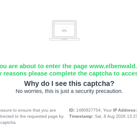
ou are about to enter the page www.elbenwald.i
y reasons please complete the captcha to acce
Why do I see this captcha?
No worries, this is just a security precaution.
asure to ensure that you are
ID:
1480927754, Your
IP Address
directed to the requested page by
Timestamp:
Sat, 8 Aug 2026 13:
 captcha.