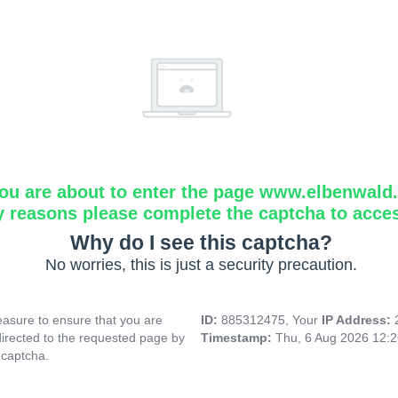
ou are about to enter the page www.elbenwald.i
y reasons please complete the captcha to acce
Why do I see this captcha?
No worries, this is just a security precaution.
asure to ensure that you are
ID:
885312475, Your
IP Address:
directed to the requested page by
Timestamp:
Thu, 6 Aug 2026 12:
 captcha.