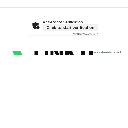
Anti-Robot Verification
Click to start verification
Friendly
Captcha ⇗
secured & protected by Link11