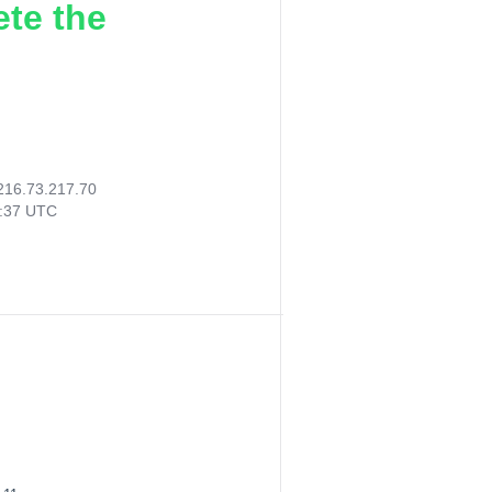
ete the
216.73.217.70
8:37 UTC