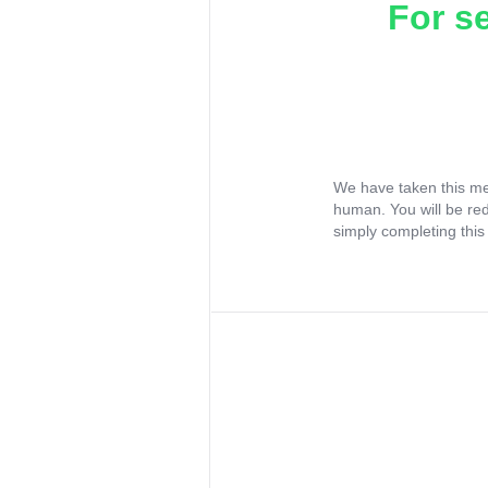
For s
We have taken this me
human. You will be re
simply completing this