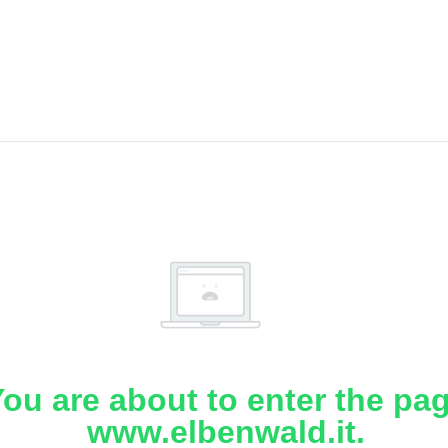
ou are about to enter the pa
www.elbenwald.it.