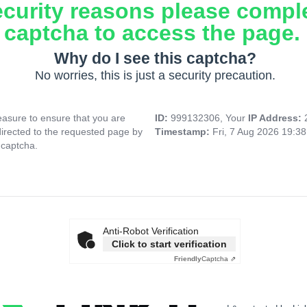
ecurity reasons please compl
captcha to access the page.
Why do I see this captcha?
No worries, this is just a security precaution.
asure to ensure that you are
ID:
999132306, Your
IP Address:
directed to the requested page by
Timestamp:
Fri, 7 Aug 2026 19:3
 captcha.
Anti-Robot Verification
Click to start verification
Friendly
Captcha ⇗