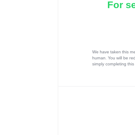
For s
We have taken this me
human. You will be re
simply completing this