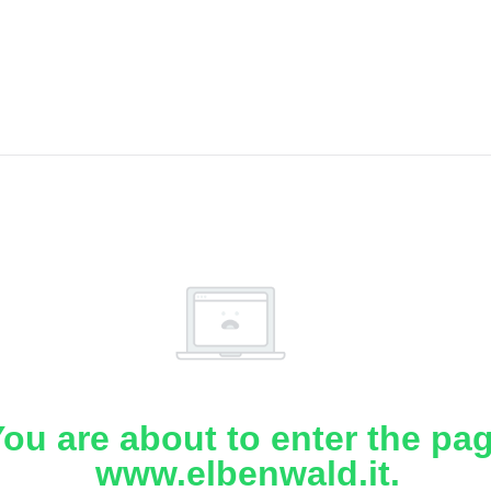
ou are about to enter the pa
www.elbenwald.it.