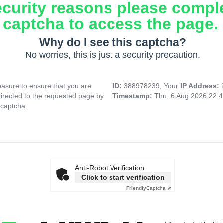
ecurity reasons please compl
captcha to access the page.
Why do I see this captcha?
No worries, this is just a security precaution.
asure to ensure that you are
ID:
388978239, Your
IP Address:
directed to the requested page by
Timestamp:
Thu, 6 Aug 2026 22:
 captcha.
Anti-Robot Verification
Click to start verification
Friendly
Captcha ⇗