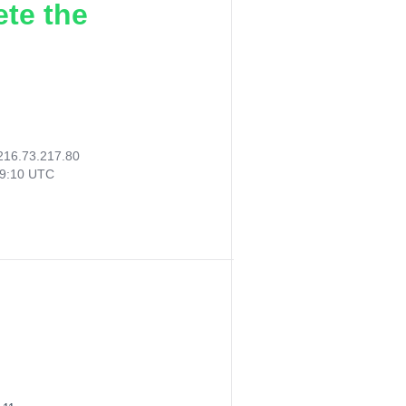
ete the
216.73.217.80
49:10 UTC