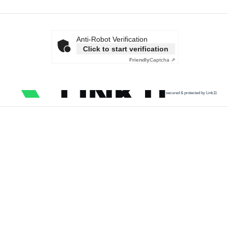
Anti-Robot Verification
Click to start verification
Friendly
Captcha ⇗
secured & protected by Link11