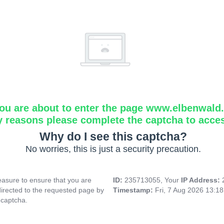
ou are about to enter the page www.elbenwald.i
y reasons please complete the captcha to acce
Why do I see this captcha?
No worries, this is just a security precaution.
asure to ensure that you are
ID:
235713055, Your
IP Address:
directed to the requested page by
Timestamp:
Fri, 7 Aug 2026 13:1
 captcha.