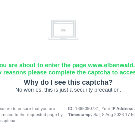
ou are about to enter the page www.elbenwald.i
y reasons please complete the captcha to acce
Why do I see this captcha?
No worries, this is just a security precaution.
asure to ensure that you are
ID:
1365090781, Your
IP Address
directed to the requested page by
Timestamp:
Sat, 8 Aug 2026 17:
 captcha.