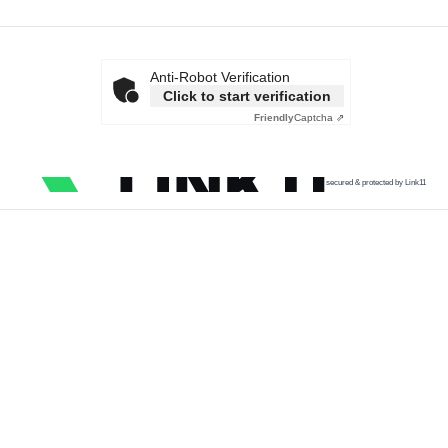
Anti-Robot Verification
Click to start verification
Friendly
Captcha ⇗
secured & protected by Link11