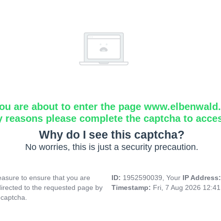
ou are about to enter the page www.elbenwald.i
y reasons please complete the captcha to acce
Why do I see this captcha?
No worries, this is just a security precaution.
asure to ensure that you are
ID:
1952590039, Your
IP Address
directed to the requested page by
Timestamp:
Fri, 7 Aug 2026 12:4
 captcha.