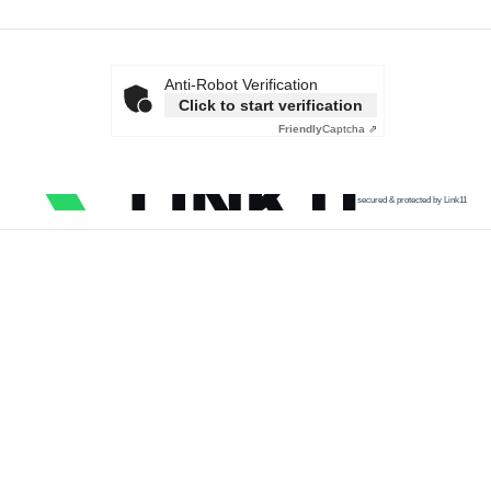
Anti-Robot Verification
Click to start verification
Friendly
Captcha ⇗
secured & protected by Link11