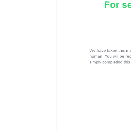
For s
We have taken this me
human. You will be re
simply completing this