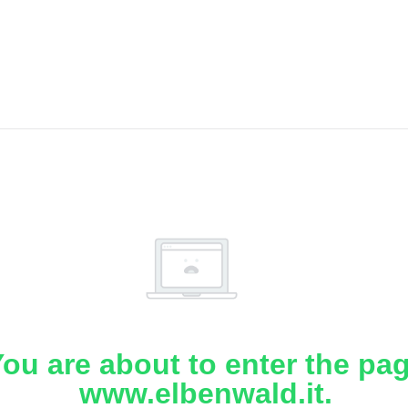
ou are about to enter the pa
www.elbenwald.it.