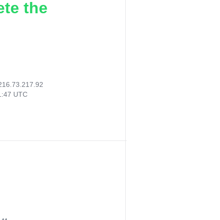
ete the
216.73.217.92
41:47 UTC