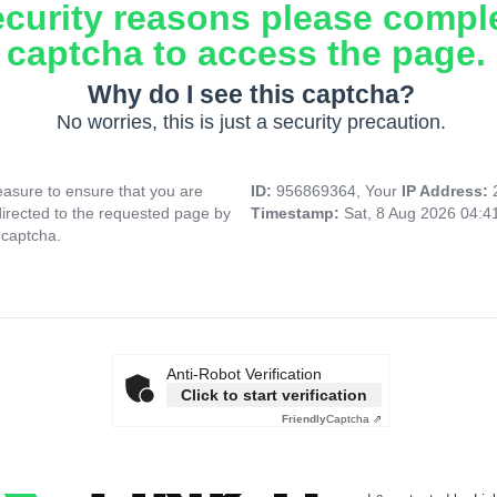
ecurity reasons please compl
captcha to access the page.
Why do I see this captcha?
No worries, this is just a security precaution.
asure to ensure that you are
ID:
956869364, Your
IP Address:
directed to the requested page by
Timestamp:
Sat, 8 Aug 2026 04:
 captcha.
Anti-Robot Verification
Click to start verification
Friendly
Captcha ⇗