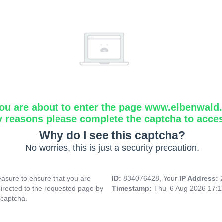
ou are about to enter the page www.elbenwald.i
y reasons please complete the captcha to acce
Why do I see this captcha?
No worries, this is just a security precaution.
asure to ensure that you are
ID:
834076428, Your
IP Address:
directed to the requested page by
Timestamp:
Thu, 6 Aug 2026 17:
 captcha.