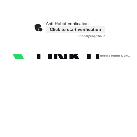
Anti-Robot Verification
Click to start verification
Friendly
Captcha ⇗
secured & protected by Link11