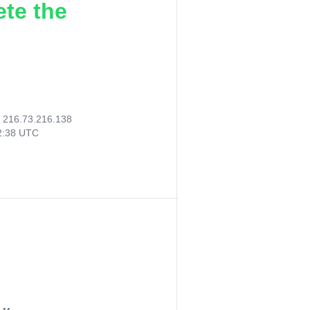
ete the
:
216.73.216.138
02:38 UTC