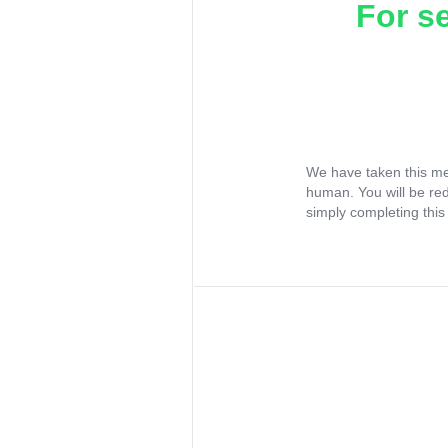
For s
We have taken this me
human. You will be re
simply completing this