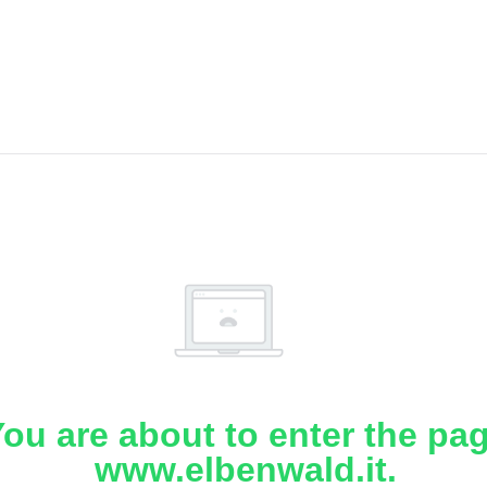
ou are about to enter the pa
www.elbenwald.it.