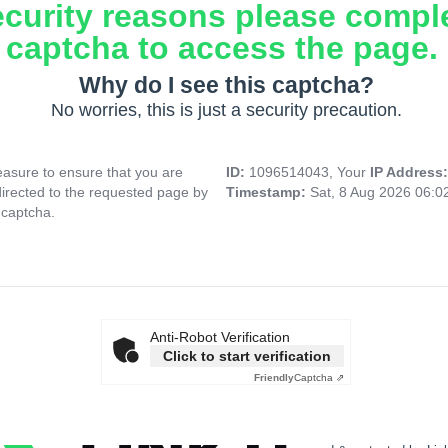
ecurity reasons please compl
captcha to access the page.
Why do I see this captcha?
No worries, this is just a security precaution.
asure to ensure that you are
ID:
1096514043, Your
IP Address
directed to the requested page by
Timestamp:
Sat, 8 Aug 2026 06:
 captcha.
Anti-Robot Verification
Click to start verification
Friendly
Captcha ⇗