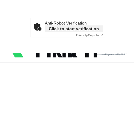
Anti-Robot Verification
Click to start verification
Friendly
Captcha ⇗
secured & protected by Link11