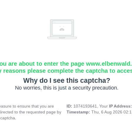
ou are about to enter the page www.elbenwald.i
y reasons please complete the captcha to acce
Why do I see this captcha?
No worries, this is just a security precaution.
asure to ensure that you are
ID:
1074193641, Your
IP Address
directed to the requested page by
Timestamp:
Thu, 6 Aug 2026 02:
 captcha.