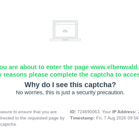
ou are about to enter the page www.elbenwald.i
y reasons please complete the captcha to acce
Why do I see this captcha?
No worries, this is just a security precaution.
asure to ensure that you are
ID:
724690063, Your
IP Address:
directed to the requested page by
Timestamp:
Fri, 7 Aug 2026 09:5
 captcha.