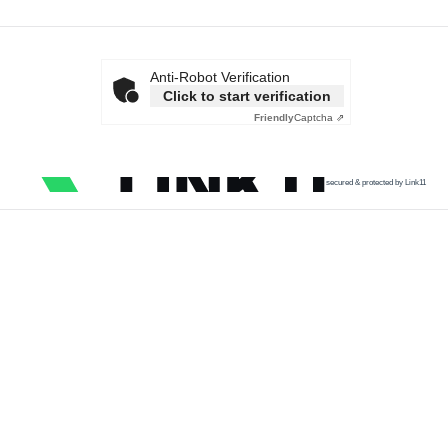
Anti-Robot Verification
Click to start verification
Friendly
Captcha ⇗
secured & protected by Link11