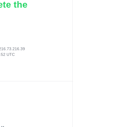
ete the
216.73.216.39
5:52 UTC