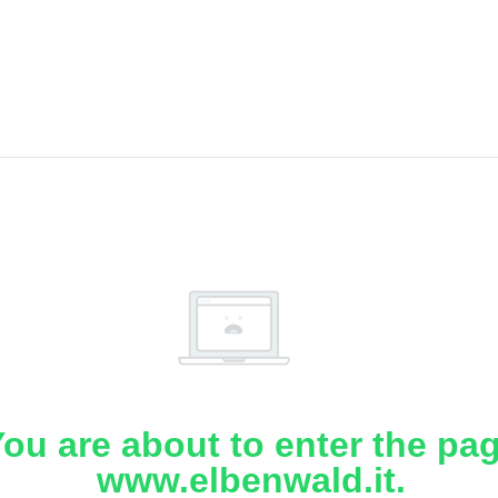
ou are about to enter the pa
www.elbenwald.it.