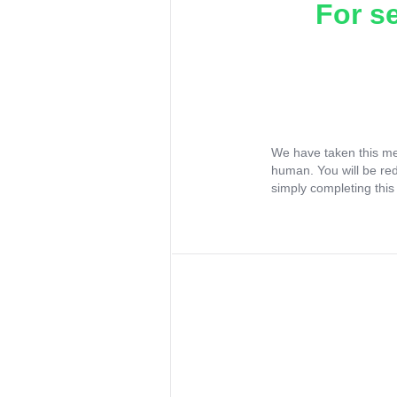
For s
We have taken this me
human. You will be re
simply completing this