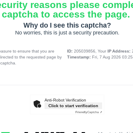
ecurity reasons please compl
captcha to access the page.
Why do I see this captcha?
No worries, this is just a security precaution.
asure to ensure that you are
ID:
205039856, Your
IP Address:
directed to the requested page by
Timestamp:
Fri, 7 Aug 2026 03:2
 captcha.
Anti-Robot Verification
Click to start verification
Friendly
Captcha ⇗