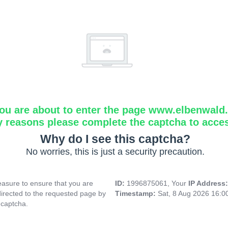
ou are about to enter the page www.elbenwald.i
y reasons please complete the captcha to acce
Why do I see this captcha?
No worries, this is just a security precaution.
asure to ensure that you are
ID:
1996875061, Your
IP Address
directed to the requested page by
Timestamp:
Sat, 8 Aug 2026 16:
 captcha.