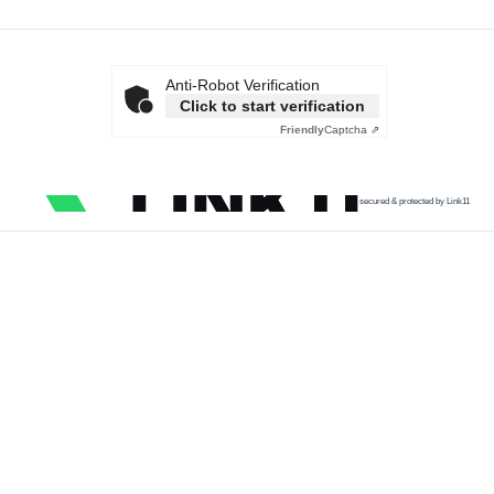
Anti-Robot Verification
Click to start verification
Friendly
Captcha ⇗
secured & protected by Link11