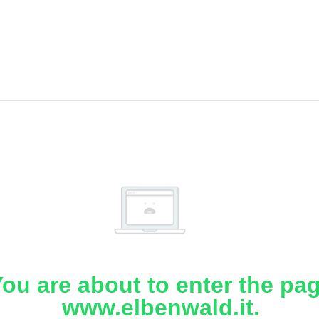
ou are about to enter the pa
www.elbenwald.it.