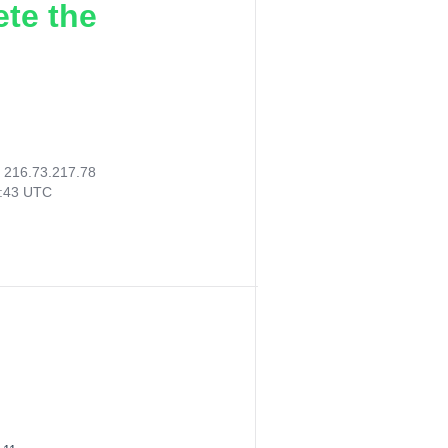
ete the
:
216.73.217.78
2:43 UTC