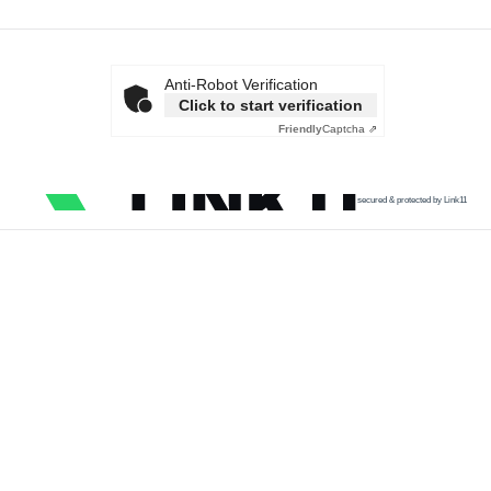
Anti-Robot Verification
Click to start verification
Friendly
Captcha ⇗
secured & protected by Link11