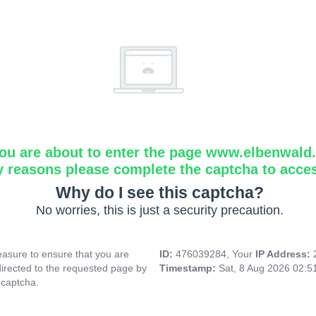
ou are about to enter the page www.elbenwald.i
y reasons please complete the captcha to acce
Why do I see this captcha?
No worries, this is just a security precaution.
asure to ensure that you are
ID:
476039284, Your
IP Address:
directed to the requested page by
Timestamp:
Sat, 8 Aug 2026 02:
 captcha.