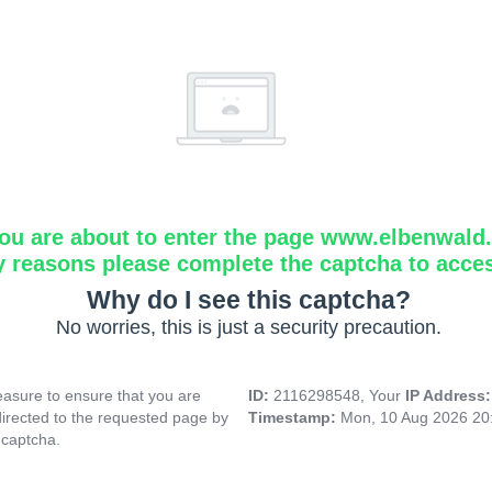
ou are about to enter the page www.elbenwald.i
y reasons please complete the captcha to acce
Why do I see this captcha?
No worries, this is just a security precaution.
asure to ensure that you are
ID:
2116298548, Your
IP Address
directed to the requested page by
Timestamp:
Mon, 10 Aug 2026 20
 captcha.