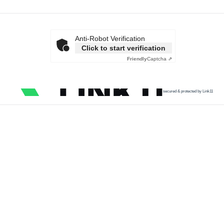
Anti-Robot Verification
Click to start verification
Friendly
Captcha ⇗
secured & protected by Link11