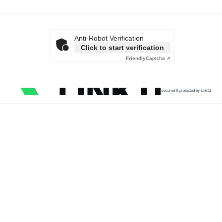
Anti-Robot Verification
Click to start verification
Friendly
Captcha ⇗
secured & protected by Link11