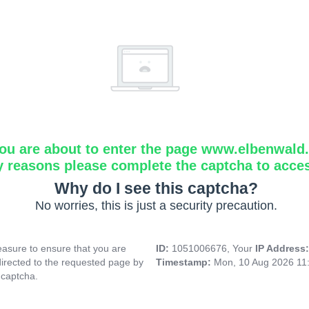
ou are about to enter the page www.elbenwald.i
y reasons please complete the captcha to acce
Why do I see this captcha?
No worries, this is just a security precaution.
asure to ensure that you are
ID:
1051006676, Your
IP Address
directed to the requested page by
Timestamp:
Mon, 10 Aug 2026 11
 captcha.