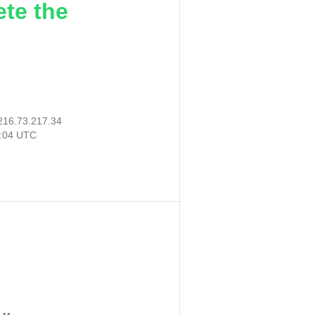
ete the
216.73.217.34
8:04 UTC