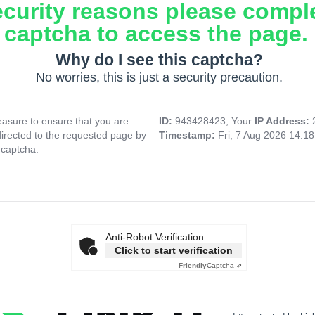
ecurity reasons please compl
captcha to access the page.
Why do I see this captcha?
No worries, this is just a security precaution.
asure to ensure that you are
ID:
943428423, Your
IP Address:
directed to the requested page by
Timestamp:
Fri, 7 Aug 2026 14:1
 captcha.
Anti-Robot Verification
Click to start verification
Friendly
Captcha ⇗