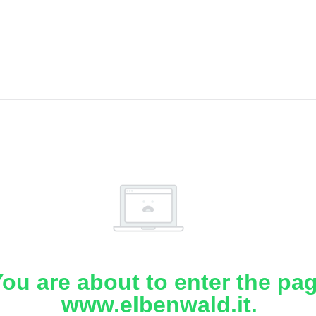
ou are about to enter the pa
www.elbenwald.it.