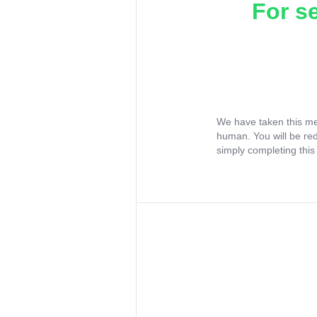
For s
We have taken this me
human. You will be re
simply completing this