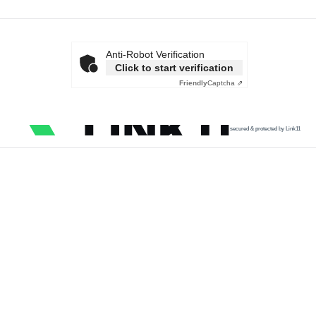
Anti-Robot Verification
Click to start verification
Friendly
Captcha ⇗
secured & protected by Link11