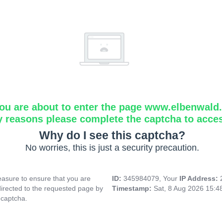
ou are about to enter the page www.elbenwald.i
y reasons please complete the captcha to acce
Why do I see this captcha?
No worries, this is just a security precaution.
asure to ensure that you are
ID:
345984079, Your
IP Address:
directed to the requested page by
Timestamp:
Sat, 8 Aug 2026 15:
 captcha.