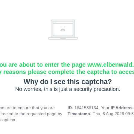
ou are about to enter the page www.elbenwald.i
y reasons please complete the captcha to acce
Why do I see this captcha?
No worries, this is just a security precaution.
asure to ensure that you are
ID:
1641536134, Your
IP Address
directed to the requested page by
Timestamp:
Thu, 6 Aug 2026 09:
 captcha.