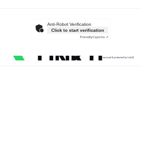
Anti-Robot Verification
Click to start verification
Friendly
Captcha ⇗
secured & protected by Link11