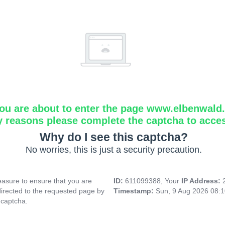
ou are about to enter the page www.elbenwald.i
y reasons please complete the captcha to acce
Why do I see this captcha?
No worries, this is just a security precaution.
asure to ensure that you are
ID:
611099388, Your
IP Address:
directed to the requested page by
Timestamp:
Sun, 9 Aug 2026 08:
 captcha.