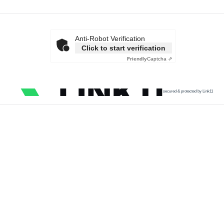
Anti-Robot Verification
Click to start verification
Friendly
Captcha ⇗
secured & protected by Link11