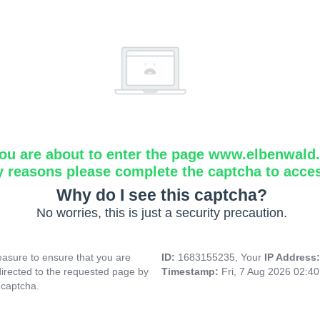
ou are about to enter the page www.elbenwald.i
y reasons please complete the captcha to acce
Why do I see this captcha?
No worries, this is just a security precaution.
asure to ensure that you are
ID:
1683155235, Your
IP Address
directed to the requested page by
Timestamp:
Fri, 7 Aug 2026 02:4
 captcha.