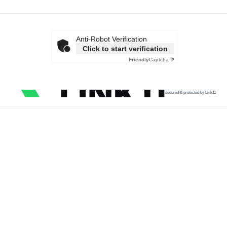
Anti-Robot Verification
Click to start verification
Friendly
Captcha ⇗
secured & protected by Link11