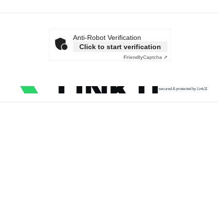
Anti-Robot Verification
Click to start verification
Friendly
Captcha ⇗
secured & protected by Link11