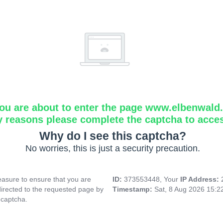
ou are about to enter the page www.elbenwald.i
y reasons please complete the captcha to acce
Why do I see this captcha?
No worries, this is just a security precaution.
asure to ensure that you are
ID:
373553448, Your
IP Address:
directed to the requested page by
Timestamp:
Sat, 8 Aug 2026 15:
 captcha.