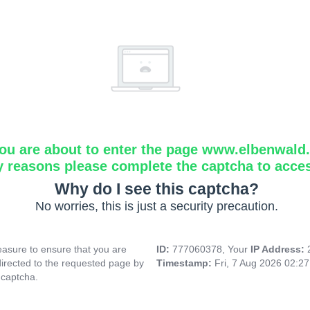
ou are about to enter the page www.elbenwald.i
y reasons please complete the captcha to acce
Why do I see this captcha?
No worries, this is just a security precaution.
asure to ensure that you are
ID:
777060378, Your
IP Address:
directed to the requested page by
Timestamp:
Fri, 7 Aug 2026 02:2
 captcha.