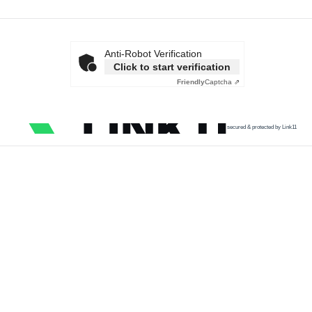
Anti-Robot Verification
Click to start verification
Friendly
Captcha ⇗
secured & protected by Link11