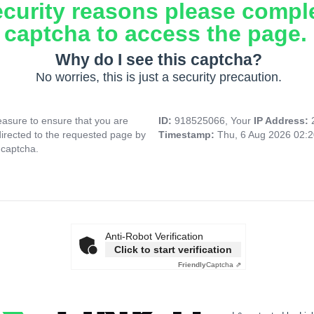
ecurity reasons please compl
captcha to access the page.
Why do I see this captcha?
No worries, this is just a security precaution.
asure to ensure that you are
ID:
918525066, Your
IP Address:
directed to the requested page by
Timestamp:
Thu, 6 Aug 2026 02:
 captcha.
Anti-Robot Verification
Click to start verification
Friendly
Captcha ⇗