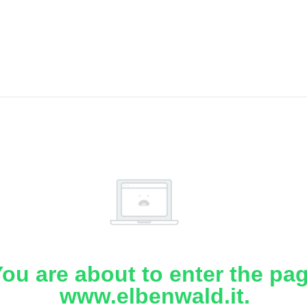
ou are about to enter the pa
www.elbenwald.it.