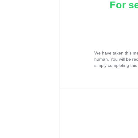
For s
We have taken this me
human. You will be re
simply completing this