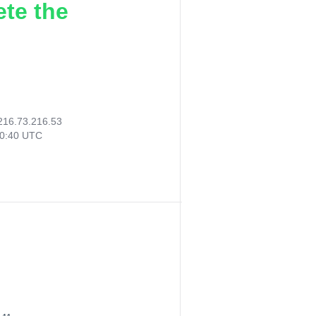
ete the
216.73.216.53
20:40 UTC