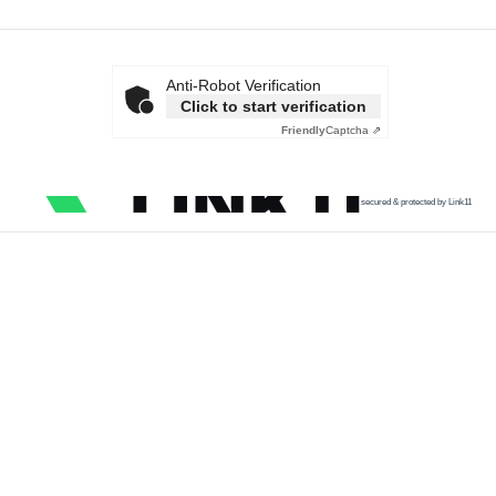
Anti-Robot Verification
Click to start verification
Friendly
Captcha ⇗
secured & protected by Link11