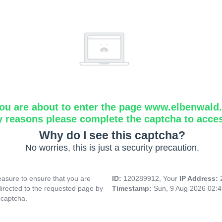
ou are about to enter the page www.elbenwald.i
y reasons please complete the captcha to acce
Why do I see this captcha?
No worries, this is just a security precaution.
asure to ensure that you are
ID:
120289912, Your
IP Address:
directed to the requested page by
Timestamp:
Sun, 9 Aug 2026 02:
 captcha.