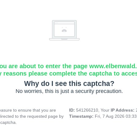
ou are about to enter the page www.elbenwald.i
y reasons please complete the captcha to acce
Why do I see this captcha?
No worries, this is just a security precaution.
asure to ensure that you are
ID:
541266210, Your
IP Address:
directed to the requested page by
Timestamp:
Fri, 7 Aug 2026 03:3
 captcha.