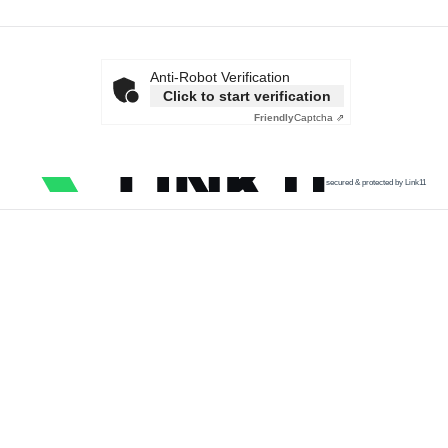
Anti-Robot Verification
Click to start verification
Friendly
Captcha ⇗
secured & protected by Link11