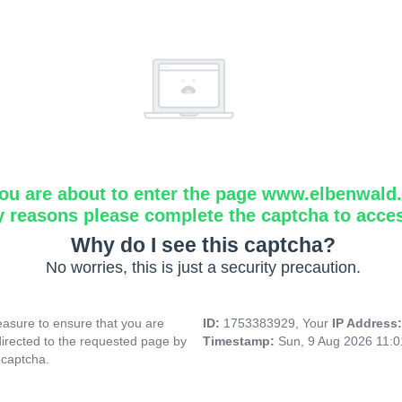
ou are about to enter the page www.elbenwald.i
y reasons please complete the captcha to acce
Why do I see this captcha?
No worries, this is just a security precaution.
asure to ensure that you are
ID:
1753383929, Your
IP Address
directed to the requested page by
Timestamp:
Sun, 9 Aug 2026 11:
 captcha.