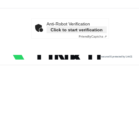
Anti-Robot Verification
Click to start verification
Friendly
Captcha ⇗
secured & protected by Link11