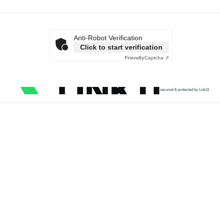
Anti-Robot Verification
Click to start verification
Friendly
Captcha ⇗
secured & protected by Link11