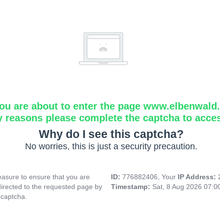
ou are about to enter the page www.elbenwald.i
y reasons please complete the captcha to acce
Why do I see this captcha?
No worries, this is just a security precaution.
asure to ensure that you are
ID:
776882406, Your
IP Address:
directed to the requested page by
Timestamp:
Sat, 8 Aug 2026 07:
 captcha.