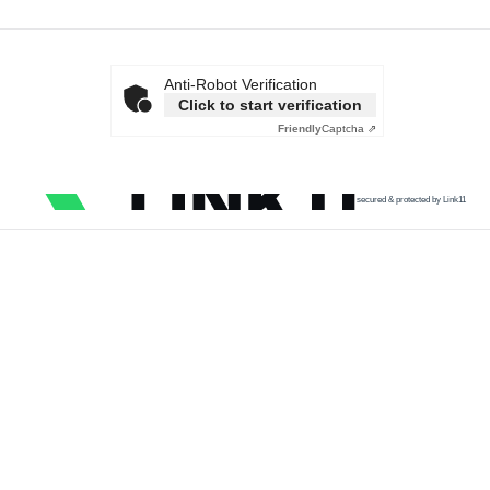
Anti-Robot Verification
Click to start verification
Friendly
Captcha ⇗
secured & protected by Link11