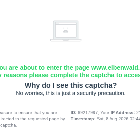
ou are about to enter the page www.elbenwald.i
y reasons please complete the captcha to acce
Why do I see this captcha?
No worries, this is just a security precaution.
asure to ensure that you are
ID:
69217997, Your
IP Address:
2
directed to the requested page by
Timestamp:
Sat, 8 Aug 2026 02:
 captcha.