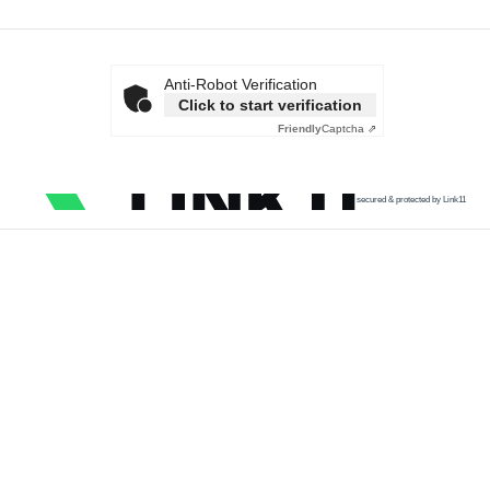
Anti-Robot Verification
Click to start verification
Friendly
Captcha ⇗
secured & protected by Link11