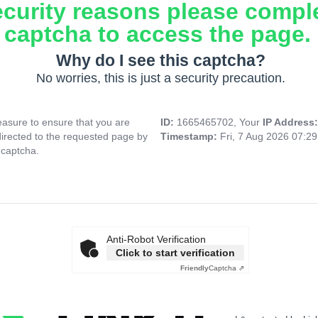
ecurity reasons please compl
captcha to access the page.
Why do I see this captcha?
No worries, this is just a security precaution.
asure to ensure that you are
ID:
1665465702, Your
IP Address
directed to the requested page by
Timestamp:
Fri, 7 Aug 2026 07:2
 captcha.
Anti-Robot Verification
Click to start verification
Friendly
Captcha ⇗