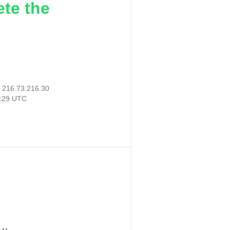
ete the
:
216.73.216.30
9:29 UTC