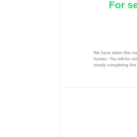
For s
We have taken this me
human. You will be re
simply completing this