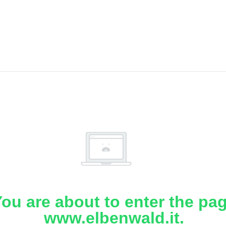
ou are about to enter the pa
www.elbenwald.it.