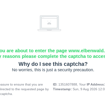
ou are about to enter the page www.elbenwald.i
y reasons please complete the captcha to acce
Why do I see this captcha?
No worries, this is just a security precaution.
asure to ensure that you are
ID:
1351607888, Your
IP Address
directed to the requested page by
Timestamp:
Sun, 9 Aug 2026 12:
 captcha.