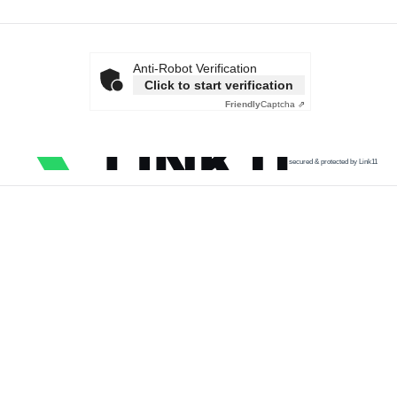
Anti-Robot Verification
Click to start verification
Friendly
Captcha ⇗
secured & protected by Link11