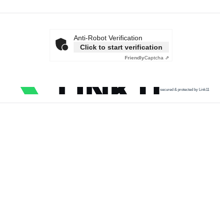
Anti-Robot Verification
Click to start verification
Friendly
Captcha ⇗
secured & protected by Link11