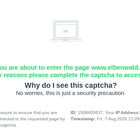
ou are about to enter the page www.elbenwald.i
y reasons please complete the captcha to acce
Why do I see this captcha?
No worries, this is just a security precaution.
asure to ensure that you are
ID:
1508409937, Your
IP Address
directed to the requested page by
Timestamp:
Fri, 7 Aug 2026 21:0
 captcha.