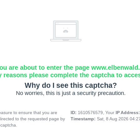
ou are about to enter the page www.elbenwald.i
y reasons please complete the captcha to acce
Why do I see this captcha?
No worries, this is just a security precaution.
asure to ensure that you are
ID:
1610576579, Your
IP Address
directed to the requested page by
Timestamp:
Sat, 8 Aug 2026 04:
 captcha.