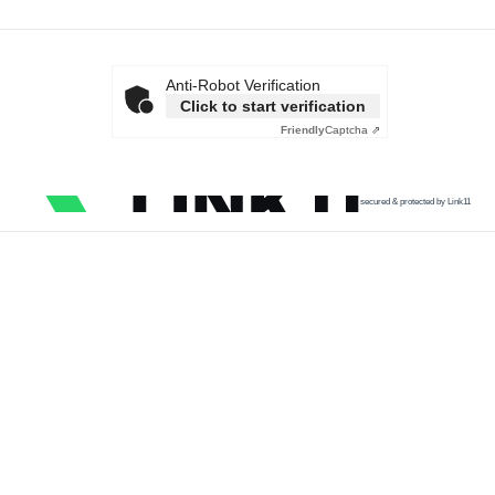
Anti-Robot Verification
Click to start verification
Friendly
Captcha ⇗
secured & protected by Link11