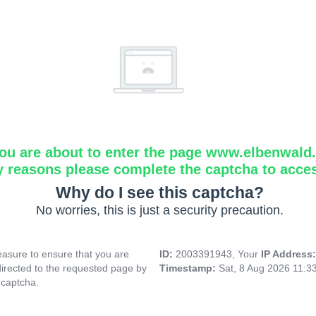
ou are about to enter the page www.elbenwald.i
y reasons please complete the captcha to acce
Why do I see this captcha?
No worries, this is just a security precaution.
asure to ensure that you are
ID:
2003391943, Your
IP Address
directed to the requested page by
Timestamp:
Sat, 8 Aug 2026 11:3
 captcha.