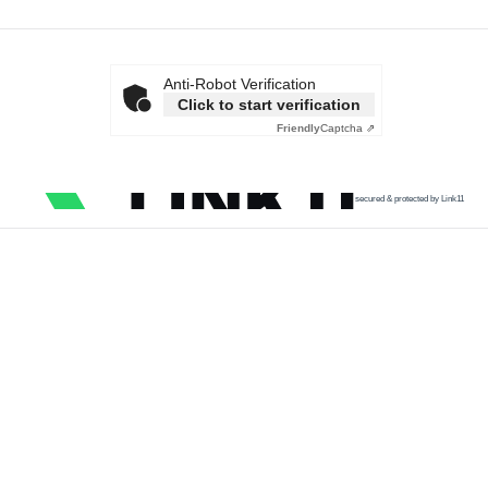
Anti-Robot Verification
Click to start verification
Friendly
Captcha ⇗
secured & protected by Link11