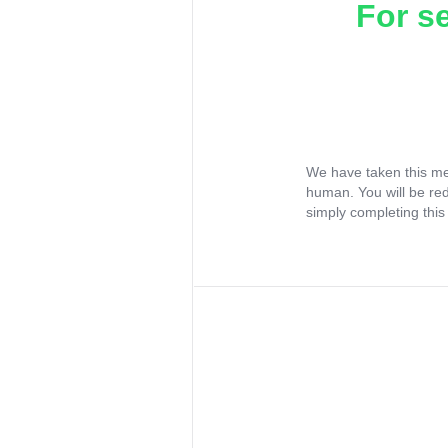
For s
We have taken this me
human. You will be re
simply completing this