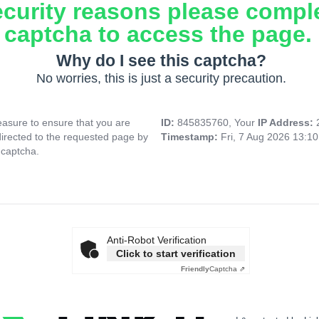
ecurity reasons please compl
captcha to access the page.
Why do I see this captcha?
No worries, this is just a security precaution.
asure to ensure that you are
ID:
845835760, Your
IP Address:
directed to the requested page by
Timestamp:
Fri, 7 Aug 2026 13:1
 captcha.
Anti-Robot Verification
Click to start verification
Friendly
Captcha ⇗