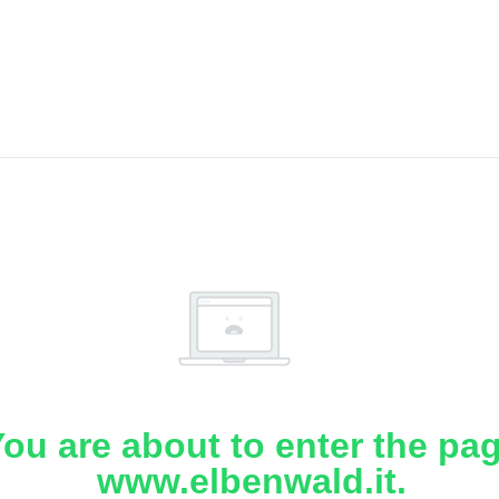
ou are about to enter the pa
www.elbenwald.it.