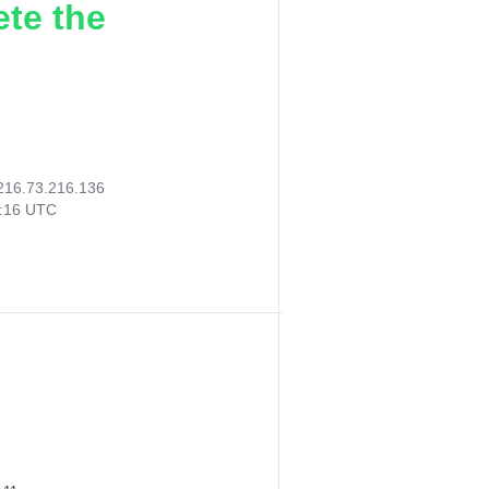
ete the
216.73.216.136
0:16 UTC