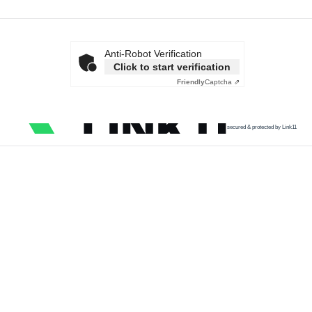
Anti-Robot Verification
Click to start verification
Friendly
Captcha ⇗
secured & protected by Link11