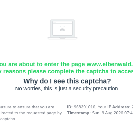
ou are about to enter the page www.elbenwald.i
y reasons please complete the captcha to acce
Why do I see this captcha?
No worries, this is just a security precaution.
asure to ensure that you are
ID:
968391016, Your
IP Address:
directed to the requested page by
Timestamp:
Sun, 9 Aug 2026 07:
 captcha.